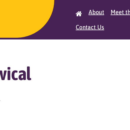
About
Meet t

Contact Us
vical
t