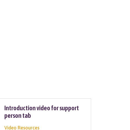
Introduction video for support
person tab
Video Resources