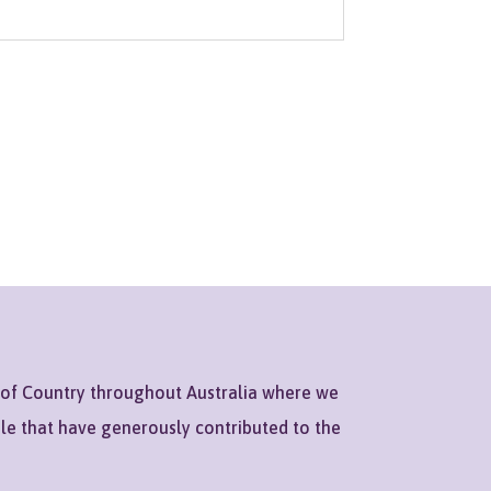
 of Country throughout Australia where we
ple that have generously contributed to the