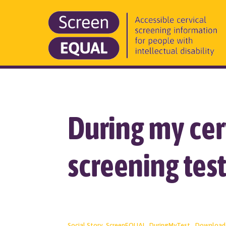
During my cer
screening tes
Social Story_ScreenEQUAL_DuringMyTest
Download