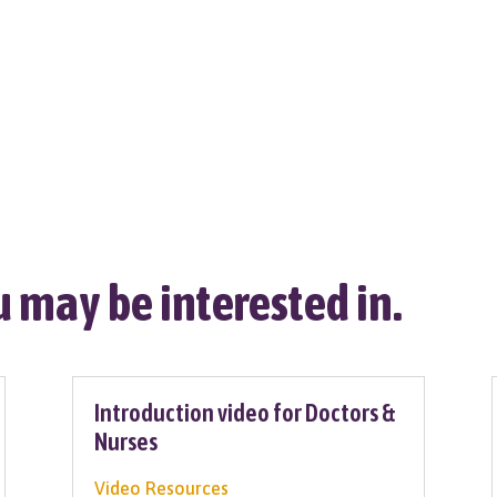
 may be interested in.
Introduction video for Doctors &
Nurses
Video Resources