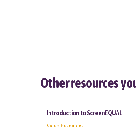
Other resources you
Introduction to ScreenEQUAL
Video Resources