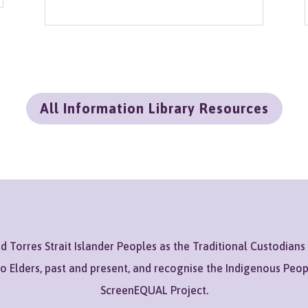
All Information Library Resources
Torres Strait Islander Peoples as the Traditional Custodians
to Elders, past and present, and recognise the Indigenous Peo
ScreenEQUAL Project.