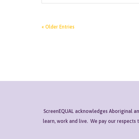
« Older Entries
ScreenEQUAL acknowledges Aboriginal and 
learn, work and live. We pay our respects 