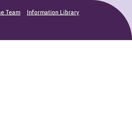
he Team
Information Library