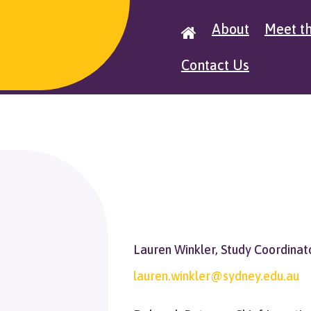
About
Meet t

Contact Us
Lauren Winkler, Study Coordinat
lauren.winkler@sydney.edu.au