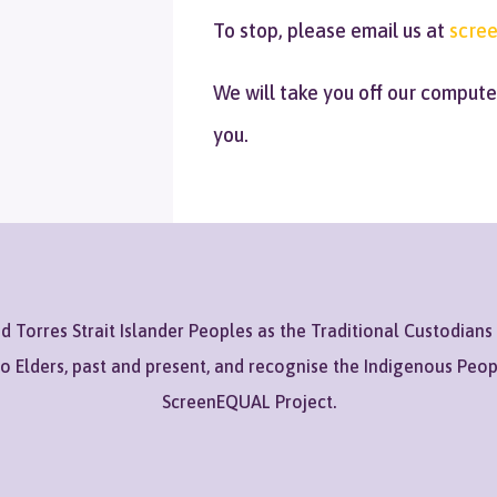
To stop, please email us at
scree
We will take you off our comput
you.
Torres Strait Islander Peoples as the Traditional Custodians
to Elders, past and present, and recognise the Indigenous Peo
ScreenEQUAL Project.