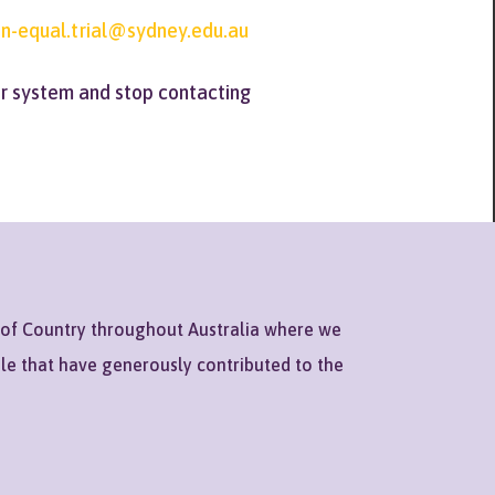
n-equal.trial@sydney.edu.au
er system and stop contacting
 of Country throughout Australia where we
ple that have generously contributed to the