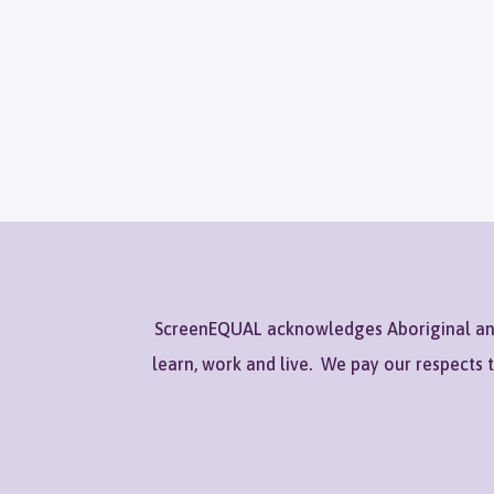
ScreenEQUAL acknowledges Aboriginal and 
learn, work and live. We pay our respects 