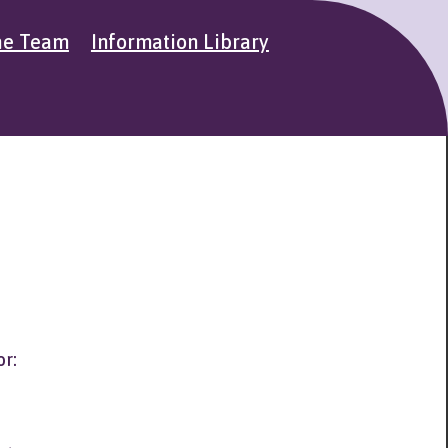
he Team
Information Library
or: