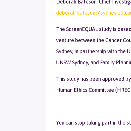
Deborah Bateson, Chief Investig
deborah.bateson@sydney.edu.a
The ScreenEQUAL study is based a
venture between the Cancer Coun
Sydney, in partnership with the 
UNSW Sydney, and Family Plannin
This study has been approved by
Human Ethics Committee (HREC
You can stop taking part in the s