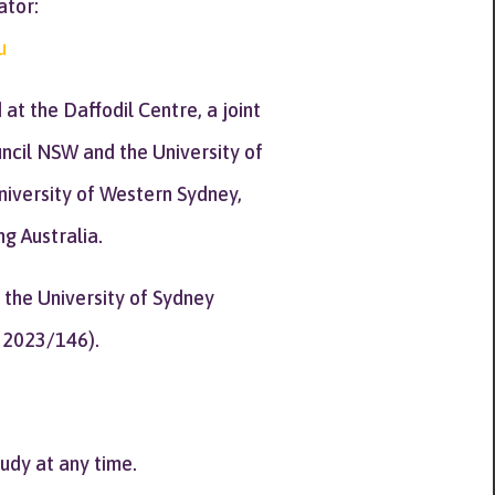
ator:
u
t the Daffodil Centre, a joint
cil NSW and the University of
University of Western Sydney,
g Australia.
 the University of Sydney
 2023/146).
tudy at any time.