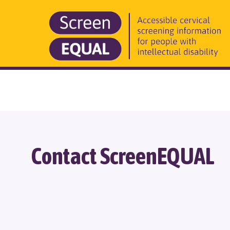
Contact ScreenEQUAL